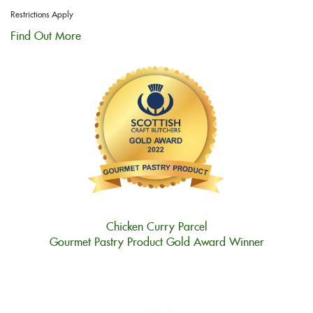
Restrictions Apply
Find Out More
Chicken Curry Parcel
Gourmet Pastry Product Gold Award Winner