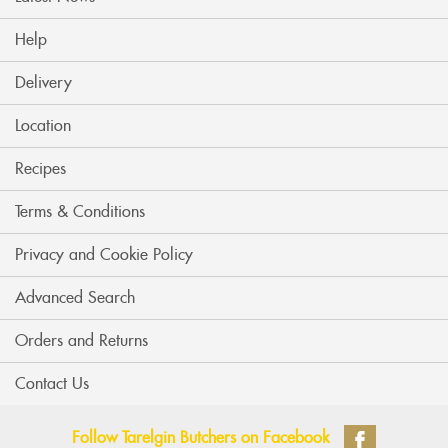
Help
Delivery
Location
Recipes
Terms & Conditions
Privacy and Cookie Policy
Advanced Search
Orders and Returns
Contact Us
Follow Tarelgin Butchers on Facebook