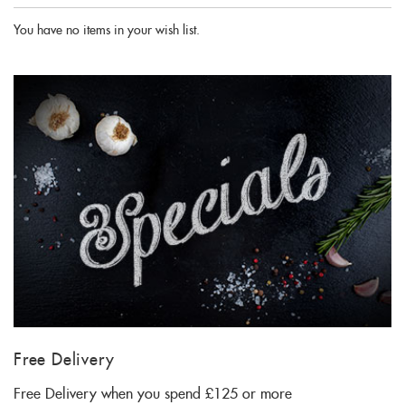
You have no items in your wish list.
Free Delivery
Free Delivery when you spend £125 or more