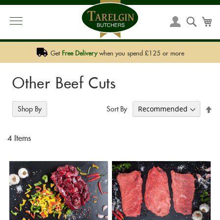
PHONE:
01292 590 590
EMAIL:
SALES@TARELGIN.COM
Skip
to
Searc
My
My
Content
Account
Get
Free Delivery
when you spend £125 or more
Other Beef Cuts
Se
Sort By
Shop By
De
Di
4
Items