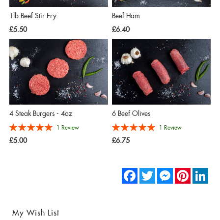
1lb Beef Stir Fry
Beef Ham
£5.50
£6.40
4 Steak Burgers - 4oz
6 Beef Olives
Rating:
Rating:
1
Review
1
Review
100%
100%
£5.00
£6.75
Facebook
Twitter
Messenger
Pinterest
Link
My Wish List