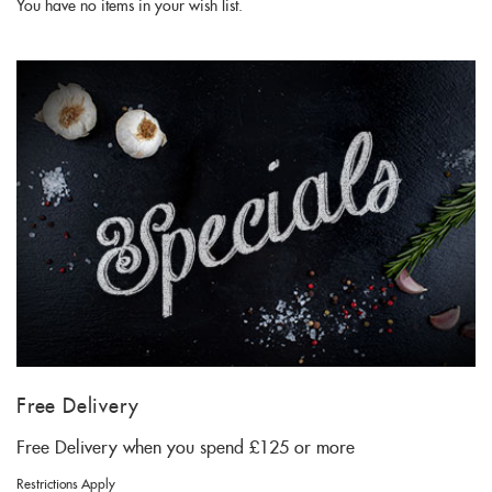
You have no items in your wish list.
Free Delivery
Free Delivery when you spend £125 or more
Restrictions Apply