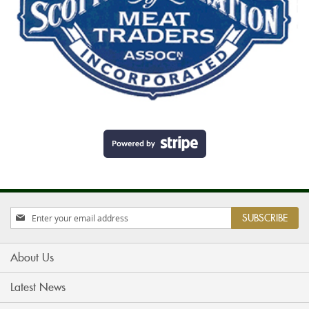
Sign
SUBSCRIBE
Up
for
Our
About Us
Newsletter:
Latest News