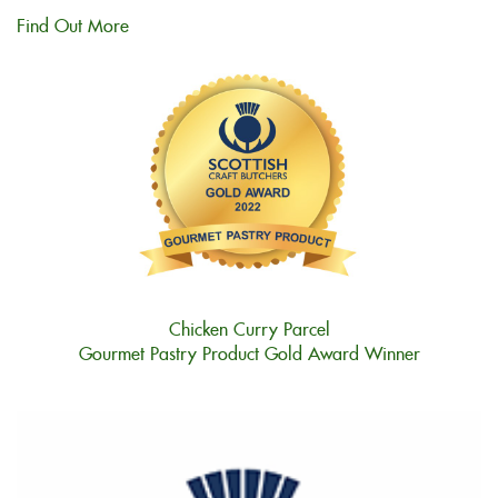
Find Out More
Chicken Curry Parcel
Gourmet Pastry Product Gold Award Winner