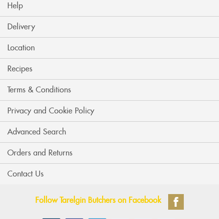
Help
Delivery
Location
Recipes
Terms & Conditions
Privacy and Cookie Policy
Advanced Search
Orders and Returns
Contact Us
Follow Tarelgin Butchers on Facebook