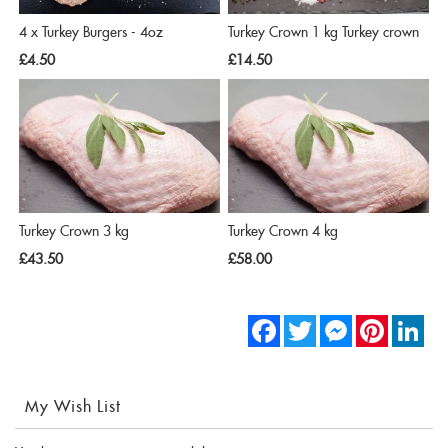
4 x Turkey Burgers - 4oz
Turkey Crown 1 kg Turkey crown
£4.50
£14.50
Turkey Crown 3 kg
Turkey Crown 4 kg
£43.50
£58.00
Facebook
Twitter
Messenger
Pinterest
Link
My Wish List