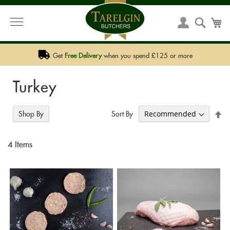
PHONE:
01292 590 590
EMAIL:
SALES@TARELGIN.COM
Skip
to
Searc
My
My
Content
Account
Get
Free Delivery
when you spend £125 or more
Turkey
Se
Sort By
Shop By
De
Di
4
Items