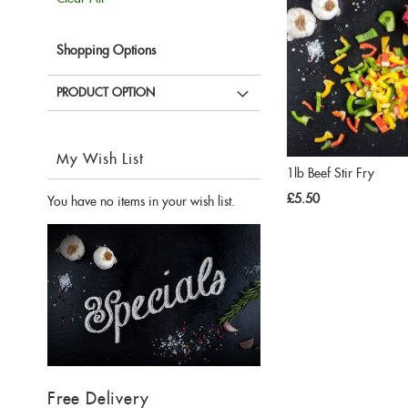
Item
Shopping Options
PRODUCT OPTION
My Wish List
1lb Beef Stir Fry
£5.50
You have no items in your wish list.
Free Delivery