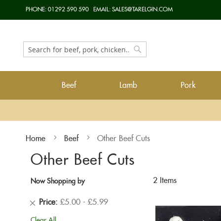
Skip
PHONE:
01292 590 590
EMAIL:
SALES@TARELGIN.COM
to
Content
Search
Search
Beef
Lamb
Pork
Home
Beef
Other Beef Cuts
Other Beef Cuts
2
Items
Now Shopping by
Remove
Price
£5.00 - £5.99
This
Clear All