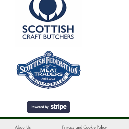
About Us
Privacy and Cookie Policy