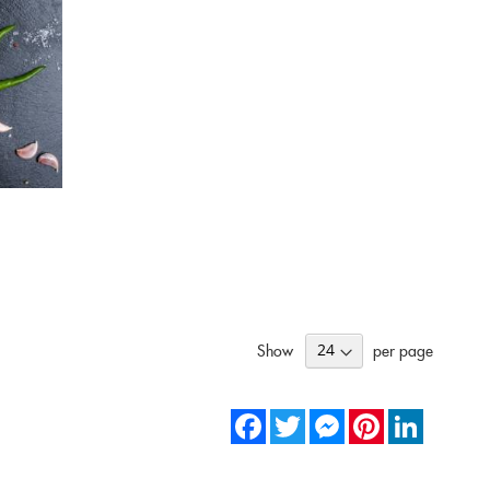
Show
per page
Facebook
Twitter
Messenger
Pinterest
LinkedIn