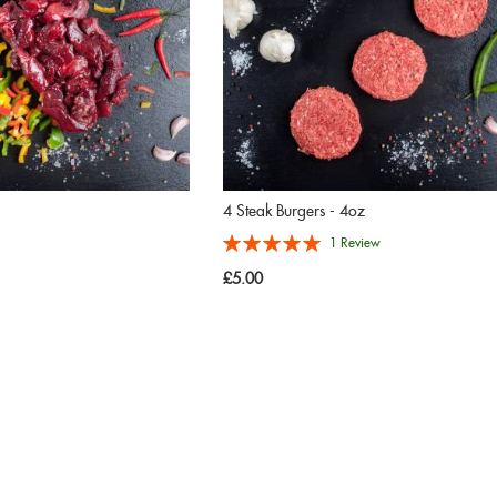
4 Steak Burgers - 4oz
Rating:
1
Review
100%
£5.00