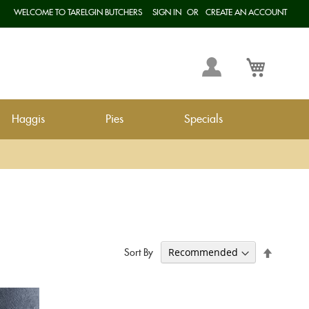
WELCOME TO TARELGIN BUTCHERS
SIGN IN
CREATE AN ACCOUNT
Langua
My
My Cart
Account
Haggis
Pies
Specials
Set
Sort By
Descend
Direction