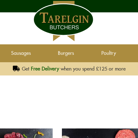
Sausages
Burgers
Poultry
Get
Free Delivery
when you spend £125 or more