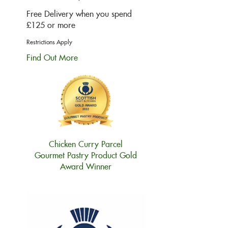
Free Delivery when you spend
£125 or more
Restrictions Apply
Find Out More
Chicken Curry Parcel
Gourmet Pastry Product Gold
Award Winner