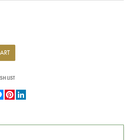
CART
SH LIST
ter
Messenger
Pinterest
LinkedIn