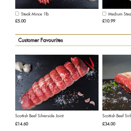
Steak Mince 1lb
Medium Stea
Add
Add
to
to
£5.00
£10.99
Cart
Cart
Customer Favourites
Scottish Beef Silverside Joint
Scottish Beef Sir
£14.60
£34.00