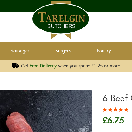
Sausages
Burgers
Poultry
Get
Free Delivery
when you spend £125 or more
6 Beef 
Rating:
100
100
% of
£6.75