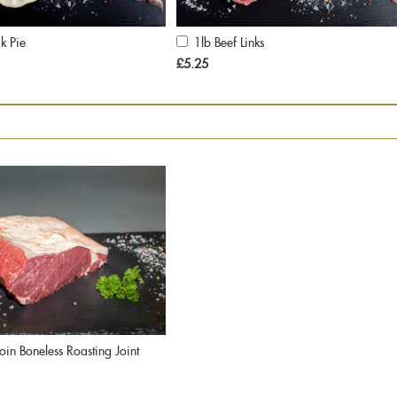
k Pie
1lb Beef Links
Add
to
£5.25
Cart
loin Boneless Roasting Joint