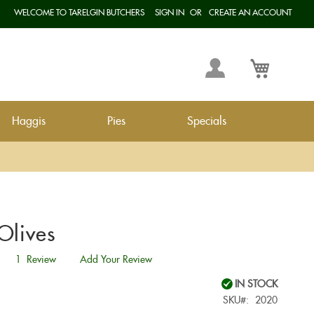
WELCOME TO TARELGIN BUTCHERS
SIGN IN
CREATE AN ACCOUNT
Langua
My
My Cart
Account
Haggis
Pies
Specials
Olives
1
Review
Add Your Review
IN STOCK
SKU
2020