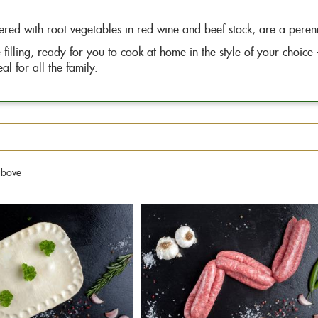
ered with root vegetables in red wine and beef stock, are a perenn
filling, ready for you to cook at home in the style of your choice
l for all the family.
above