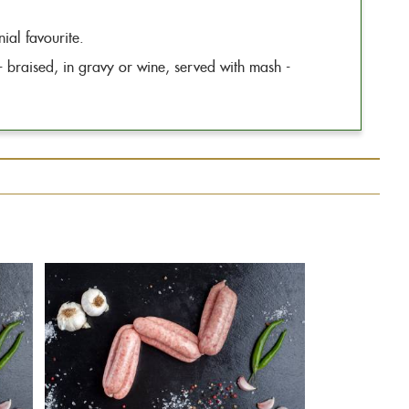
ial favourite.
 - braised, in gravy or wine, served with mash -