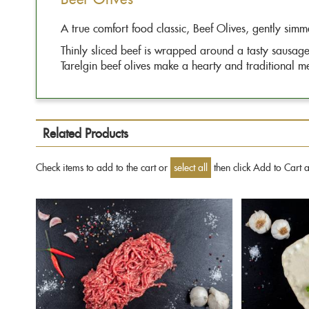
images
gallery
A true comfort food classic, Beef Olives, gently simm
Thinly sliced beef is wrapped around a tasty sausage 
Tarelgin beef olives make a hearty and traditional mea
Related Products
Check items to add to the cart or
select all
then click Add to Cart 