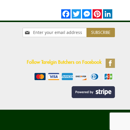
Facebook
Twitter
Messenger
Pinterest
LinkedIn
Sign
SUBSCRIBE
Up
for
Our
Newsletter:
Follow Tarelgin Butchers on Facebook