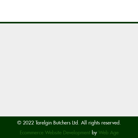
© 2022 Tarelgin Butchers Ltd. All rights reserved.
Ecommerce Website Development
by
Web Age