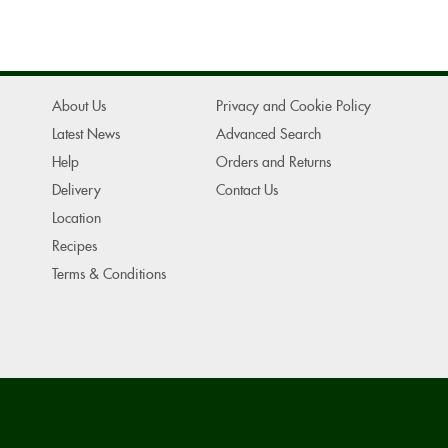
About Us
Privacy and Cookie Policy
Latest News
Advanced Search
Help
Orders and Returns
Delivery
Contact Us
Location
Recipes
Terms & Conditions