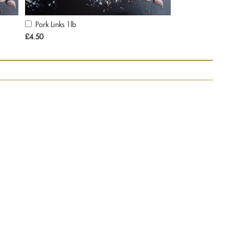
Pork Links 1lb
Add
to
£4.50
Cart