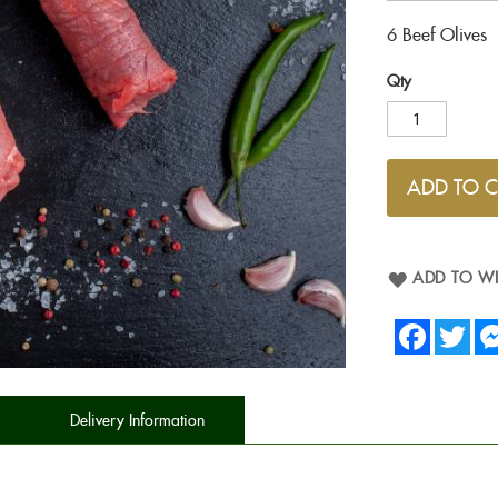
6 Beef Olives
Qty
ADD TO 
ADD TO WI
Facebook
Twit
Delivery Information