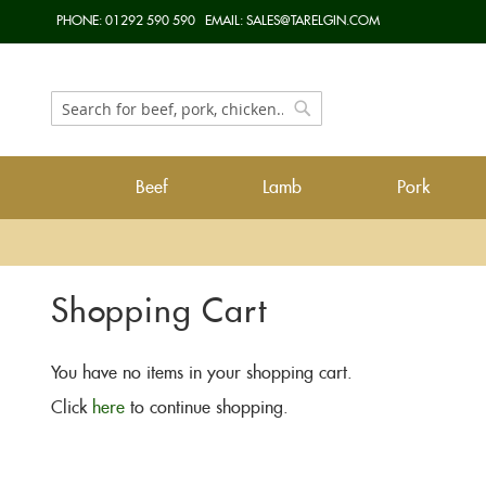
Skip
PHONE:
01292 590 590
EMAIL:
SALES@TARELGIN.COM
to
Content
Search
Search
Beef
Lamb
Pork
Shopping Cart
You have no items in your shopping cart.
Click
here
to continue shopping.