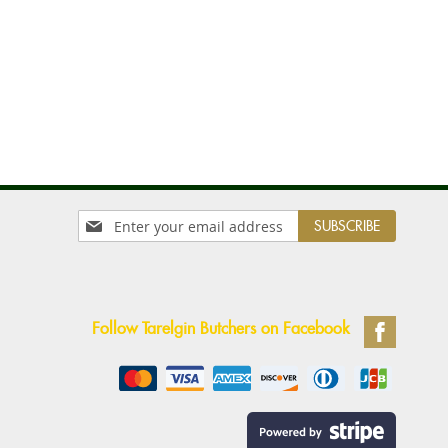
Sign
SUBSCRIBE
Up
for
Our
Newsletter:
Follow Tarelgin Butchers on Facebook