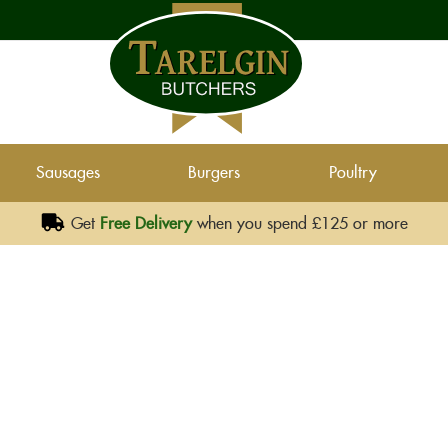
Sausages
Burgers
Poultry
Get
Free Delivery
when you spend £125 or more