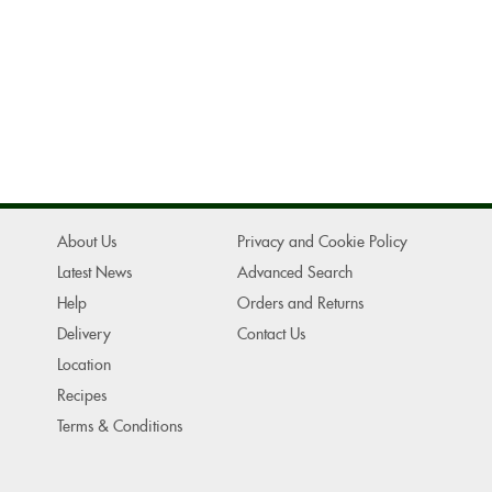
About Us
Privacy and Cookie Policy
Latest News
Advanced Search
Help
Orders and Returns
Delivery
Contact Us
Location
Recipes
Terms & Conditions