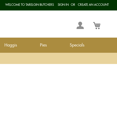
WELCOME TO TARELGIN BUTCHERS
SIGN IN
CREATE AN ACCOUNT
Langua
My
My Cart
Account
Haggis
Pies
Specials