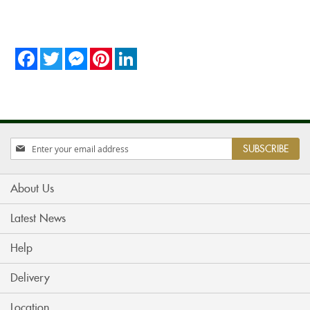
Facebook
Twitter
Messenger
Pinterest
LinkedIn
Sign
SUBSCRIBE
Up
for
Our
About Us
Newsletter:
Latest News
Help
Delivery
Location