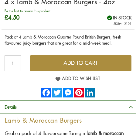
4 x Lamb & Moroccan Burgers - 4oz
to
the
Be the first to review this product
beginning
£4.50
IN STOCK
of
SKU
2101
the
images
Pack of 4 Lamb & Moroccan Quarter Pound British Burgers, fresh
gallery
flavoured juicy burgers that are great for a mid-week meal.
ADD TO CART
ADD TO WISH LIST
Facebook
Twitter
Messenger
Pinterest
LinkedIn
Details
Lamb & Moroccan Burgers
Grab a pack of 4 flavoursome Tarelgin
lamb & moroccan