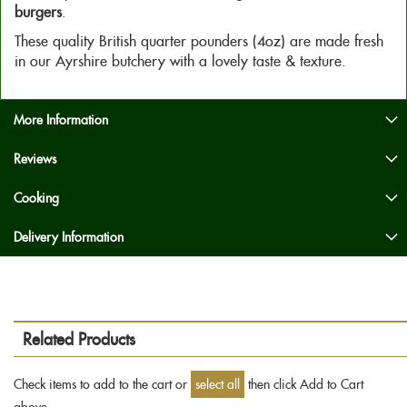
burgers
.
These quality British quarter pounders (4oz) are made fresh
in our Ayrshire butchery with a lovely taste & texture.
More Information
Reviews
Cooking
Delivery Information
Related Products
Check items to add to the cart or
select all
then click Add to Cart