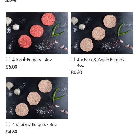
above
4 Steak Burgers - 4oz
4 x Pork & Apple Burgers -
Add
Add
4oz
to
to
£5.00
Cart
Cart
£4.50
4 x Turkey Burgers - 4oz
Add
to
£4.50
Cart