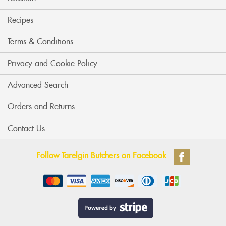
Recipes
Terms & Conditions
Privacy and Cookie Policy
Advanced Search
Orders and Returns
Contact Us
Follow Tarelgin Butchers on Facebook