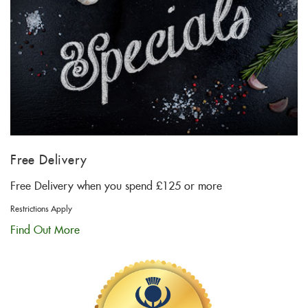
Free Delivery
Free Delivery when you spend £125 or more
Restrictions Apply
Find Out More