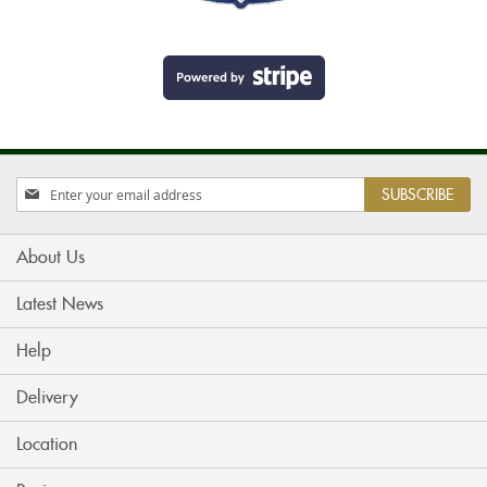
Sign
SUBSCRIBE
Up
for
Our
About Us
Newsletter:
Latest News
Help
Delivery
Location