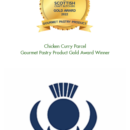
Chicken Curry Parcel
Gourmet Pastry Product Gold Award Winner