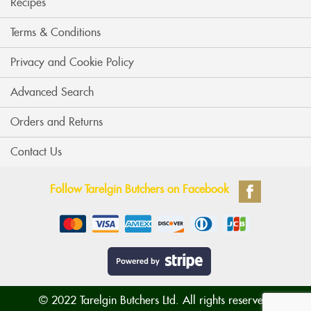
Recipes
Terms & Conditions
Privacy and Cookie Policy
Advanced Search
Orders and Returns
Contact Us
Follow Tarelgin Butchers on Facebook
© 2022 Tarelgin Butchers Ltd. All rights reserved.