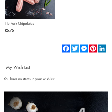
1lb Pork Chipolatas
£5.75
Facebook
Twitter
Messenger
Pinterest
Link
My Wish List
You have no items in your wish list.