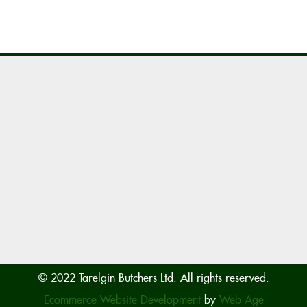
© 2022 Tarelgin Butchers Ltd. All rights reserved.
Ecommerce Website Development
by
Web Age