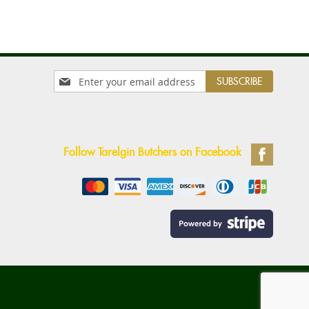
Sign
SUBSCRIBE
Up
for
Our
Newsletter:
Follow Tarelgin Butchers on Facebook