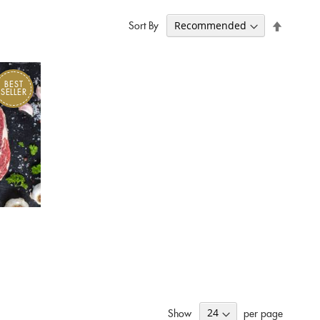
Set
Sort By
Descend
Direction
BEST
SELLER
Show
per page