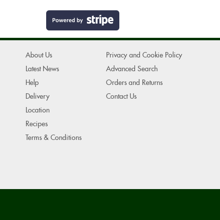
About Us
Privacy and Cookie Policy
Latest News
Advanced Search
Help
Orders and Returns
Delivery
Contact Us
Location
Recipes
Terms & Conditions