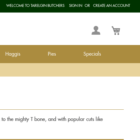
WELCOME TO TARELGIN BUTCHERS
SIGN IN
CREATE AN ACCOUNT
Langua
My
My Cart
Account
Haggis
Pies
Specials
ak to the mighty T bone, and with popular cuts like