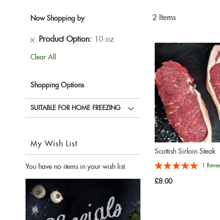
2
Items
Now Shopping by
Remove
Product Option
10 oz
This
Clear All
Item
Shopping Options
SUITABLE FOR HOME FREEZING
My Wish List
Scottish Sirloin Steak
Rating:
1
Revi
You have no items in your wish list.
100%
£8.00