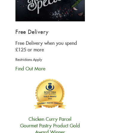
Free Delivery
Free Delivery when you spend
£125 or more
Restrictions Apply
Find Out More
Chicken Curry Parcel
Gourmet Pastry Product Gold
Award Winner