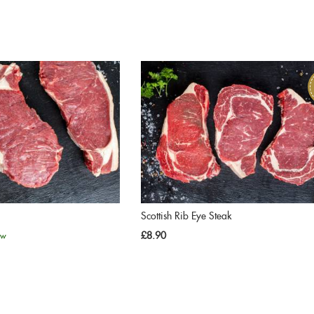
Scottish Rib Eye Steak
£8.90
ew