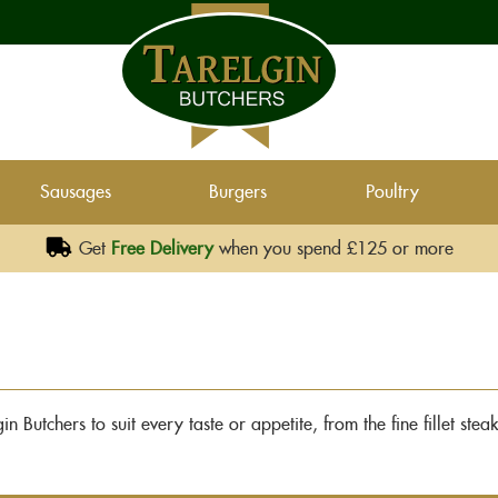
Sausages
Burgers
Poultry
Get
Free Delivery
when you spend £125 or more
n Butchers to suit every taste or appetite, from the fine fillet ste