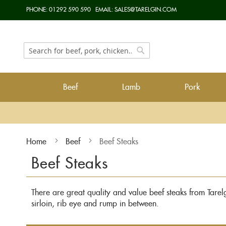
Skip
PHONE:
01292 590 590
EMAIL:
SALES@TARELGIN.COM
to
Content
Search
Search
Beef
Lamb
Pork
Home
Beef
Beef Steaks
Beef Steaks
There are great quality and value beef steaks from Tarelgi
sirloin, rib eye and rump in between.