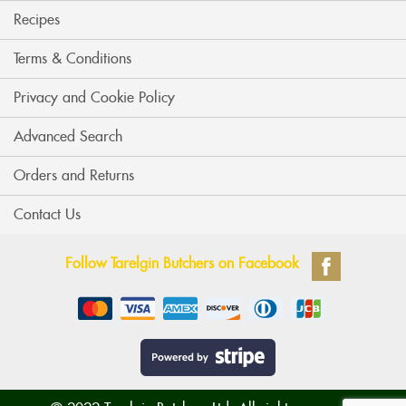
Recipes
Terms & Conditions
Privacy and Cookie Policy
Advanced Search
Orders and Returns
Contact Us
Follow Tarelgin Butchers on Facebook