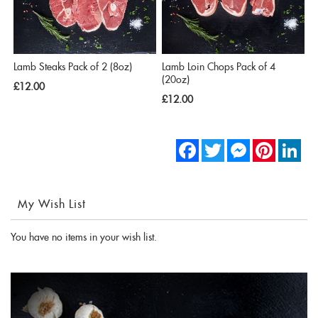
Lamb Steaks Pack of 2 (8oz)
Lamb Loin Chops Pack of 4
(20oz)
£12.00
£12.00
Facebook
Twitter
Messenger
Pinterest
Link
My Wish List
You have no items in your wish list.