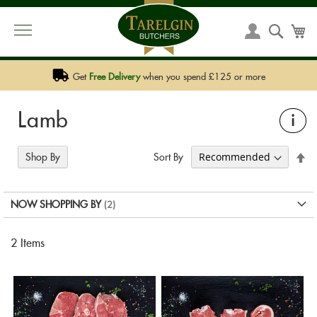
PHONE:
01292 590 590
EMAIL:
SALES@TARELGIN.COM
Skip
to
Searc
My
My
Content
Account
Get
Free Delivery
when you spend £125 or more
Lamb
i
Se
Sort By
Shop By
De
Di
NOW SHOPPING BY
2
Items