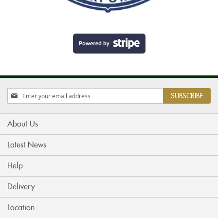
Sign
SUBSCRIBE
Up
for
Our
About Us
Newsletter:
Latest News
Help
Delivery
Location