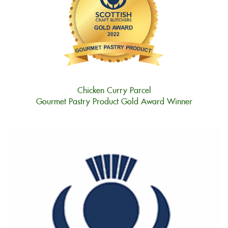
Chicken Curry Parcel
Gourmet Pastry Product Gold Award Winner