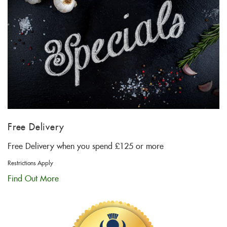
Free Delivery
Free Delivery when you spend £125 or more
Restrictions Apply
Find Out More